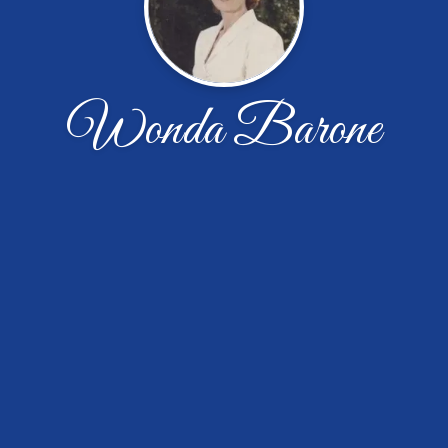
Wonda Barone