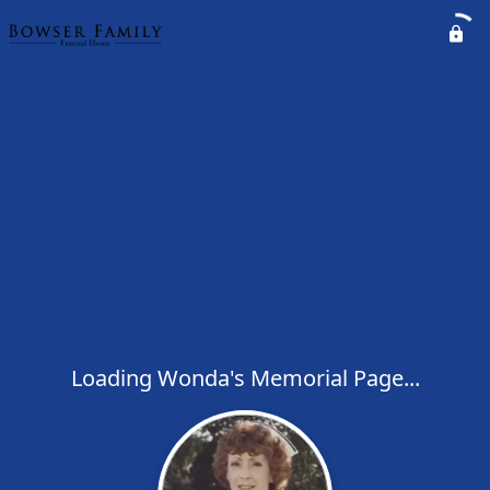
Loading Wonda's Memorial Page...