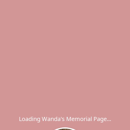
Loading Wanda's Memorial Page...