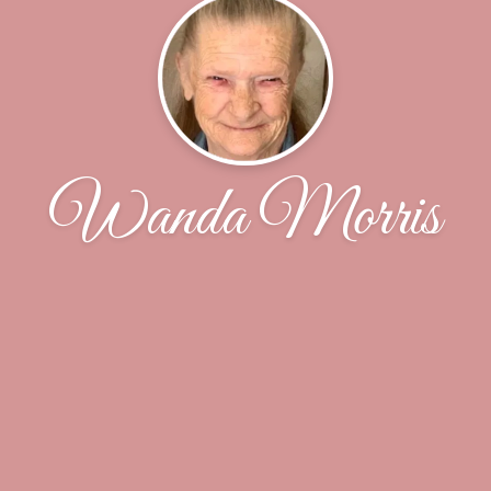
Wanda Morris