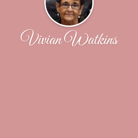
Vivian Watkins