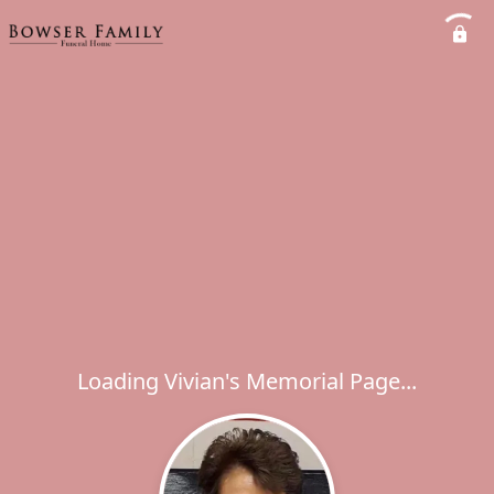
Loading Vivian's Memorial Page...