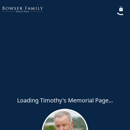
Loading Timothy's Memorial Page...