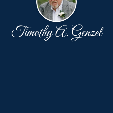
Timothy A. Genzel