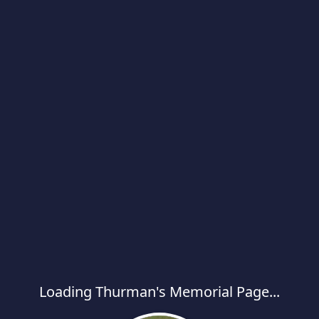
Loading Thurman's Memorial Page...