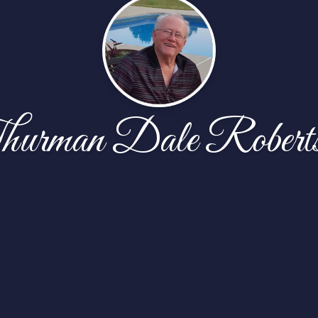
urman Dale Robert