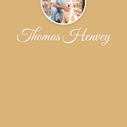
Thomas Henvey