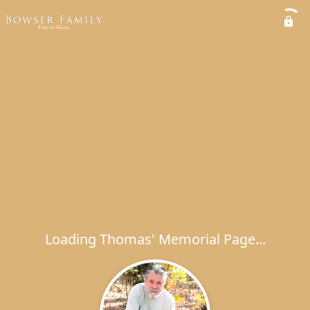
Loading Thomas' Memorial Page...