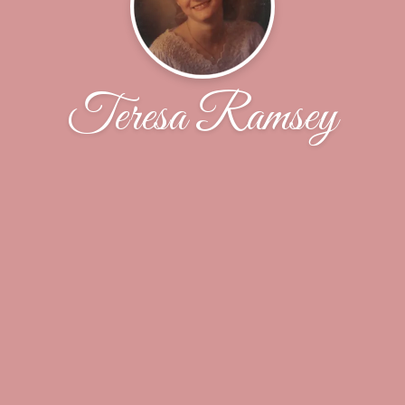
Teresa Ramsey