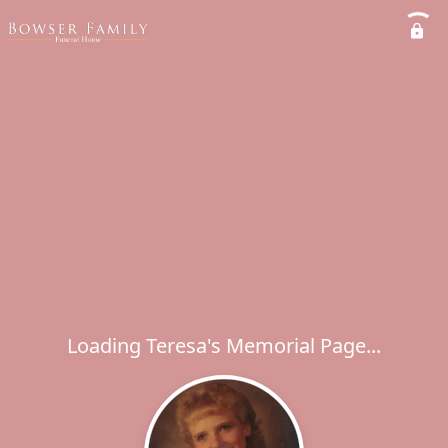
Loading Teresa's Memorial Page...