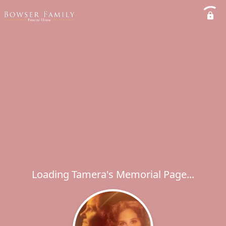
Loading Tamera's Memorial Page...