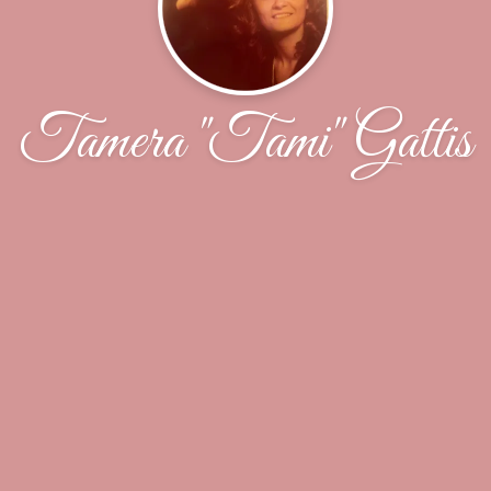
Tamera "Tami" Gattis