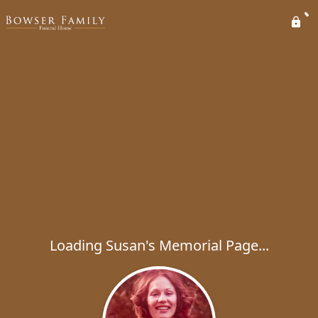
Loading Susan's Memorial Page...