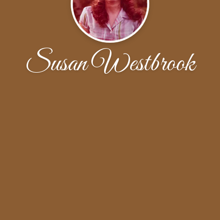
Susan Westbrook