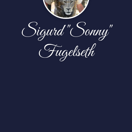
Sigurd "Sonny"
Fugelseth