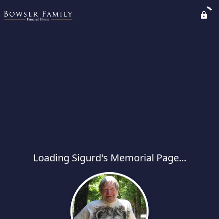
Loading Sigurd's Memorial Page...