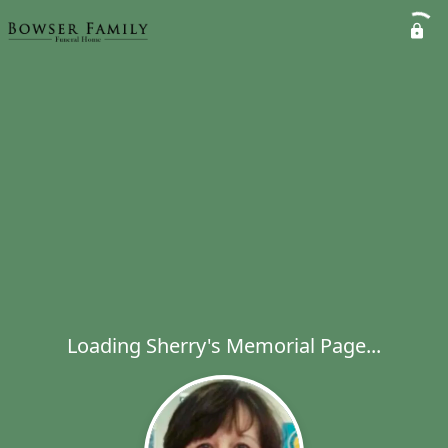
Loading Sherry's Memorial Page...