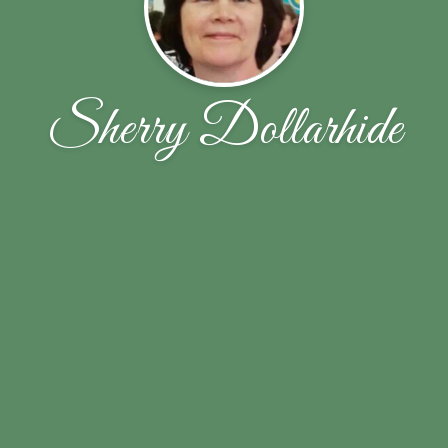
Sherry Dollarhide