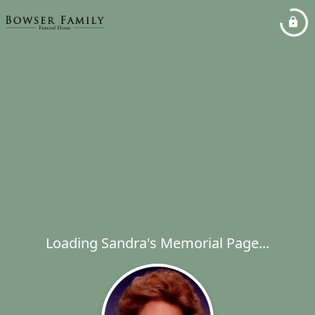
Loading Sandra's Memorial Page...