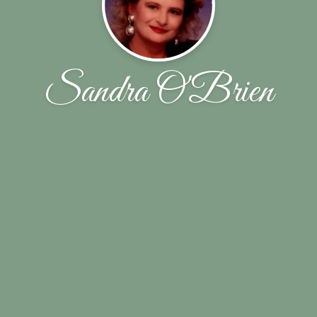
Sandra O'Brien