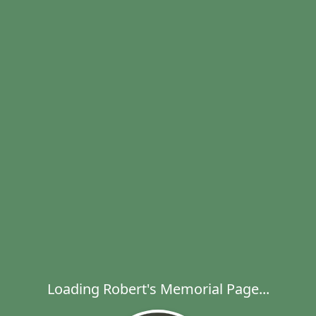
Loading Robert's Memorial Page...