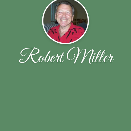
Robert Miller