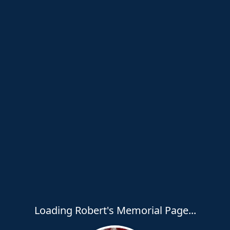
Loading Robert's Memorial Page...