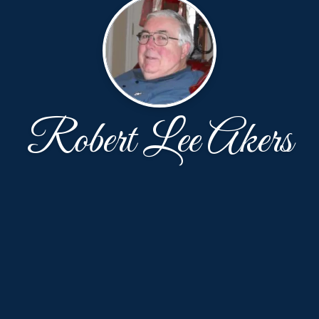
Robert Lee Akers