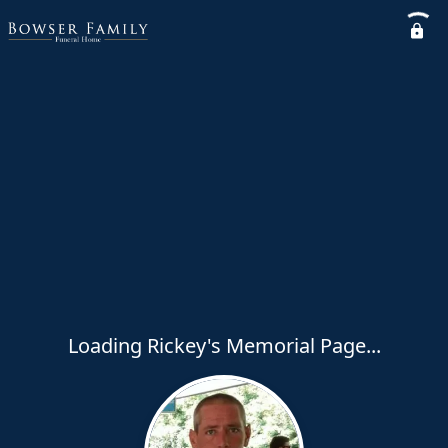
Loading Rickey's Memorial Page...