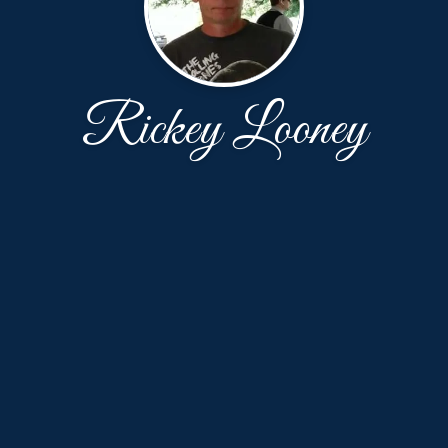
Rickey Looney