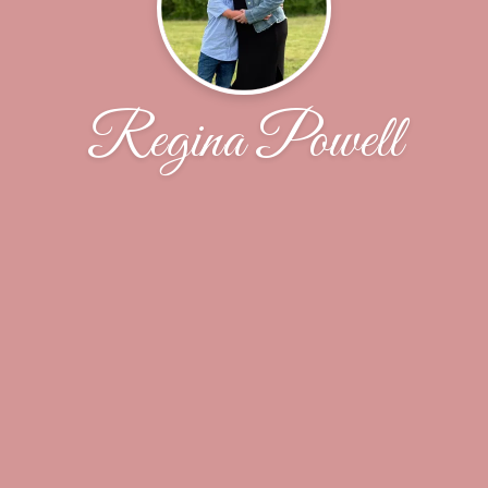
Regina Powell