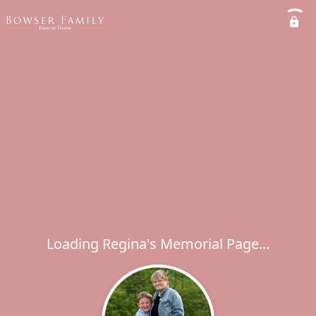
Loading Regina's Memorial Page...