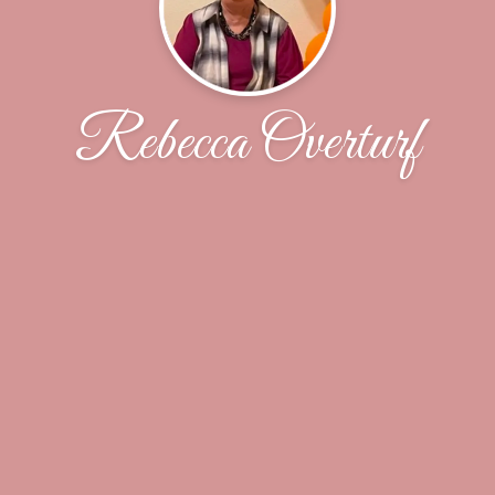
Rebecca Overturf