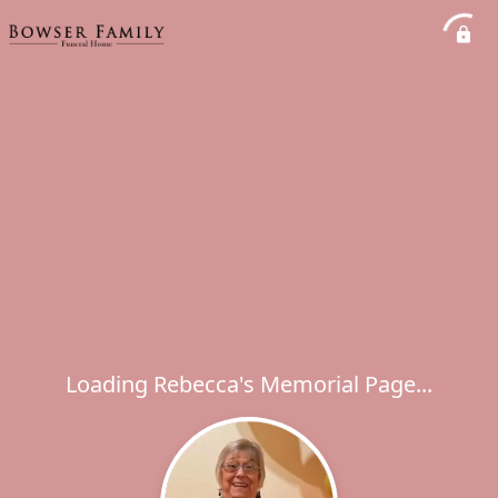
Loading Rebecca's Memorial Page...