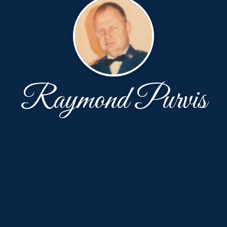
Raymond Purvis