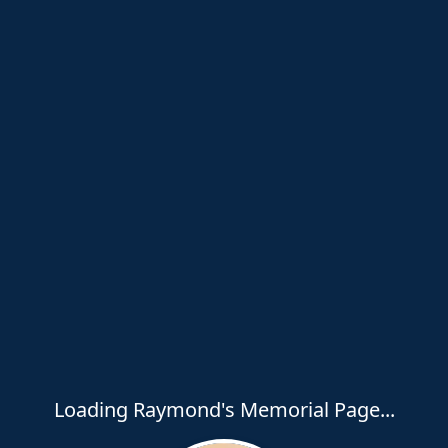
Loading Raymond's Memorial Page...