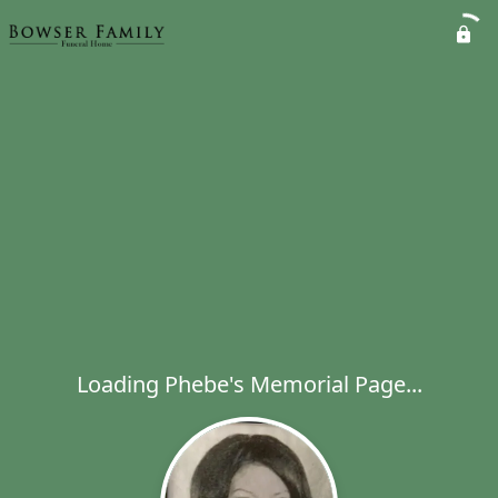
Loading Phebe's Memorial Page...