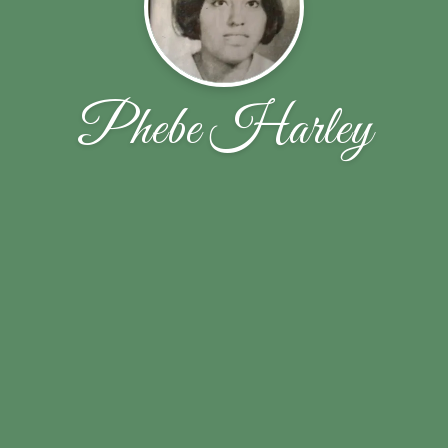
Phebe Harley