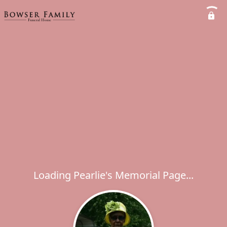
Loading Pearlie's Memorial Page...