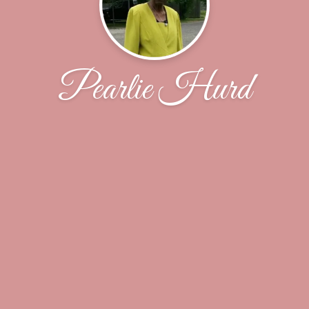
Pearlie Hurd