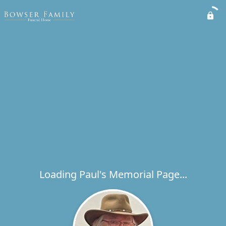
Loading Paul's Memorial Page...