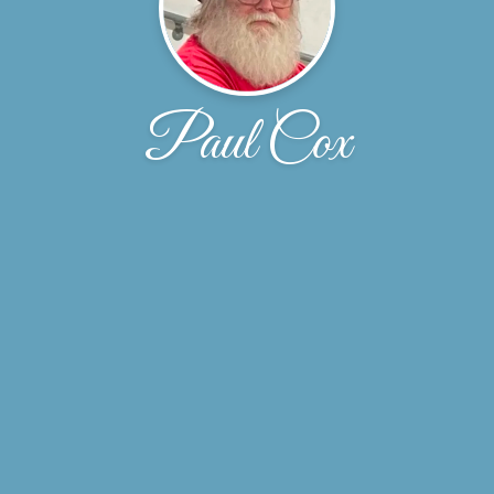
Paul Cox