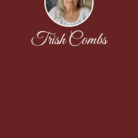
Trish Combs