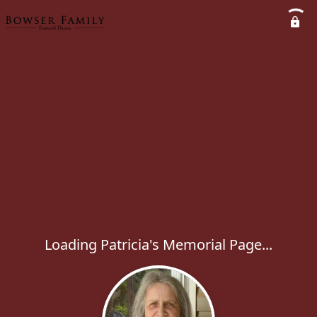
Loading Patricia's Memorial Page...