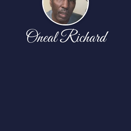
Oneal Richard