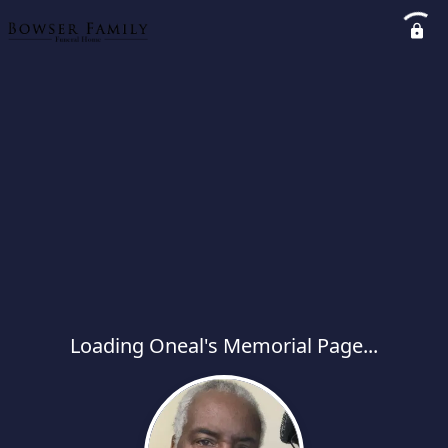
Loading Oneal's Memorial Page...