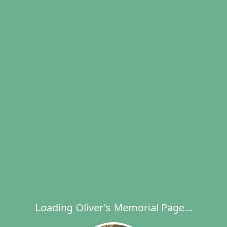
Loading Oliver's Memorial Page...