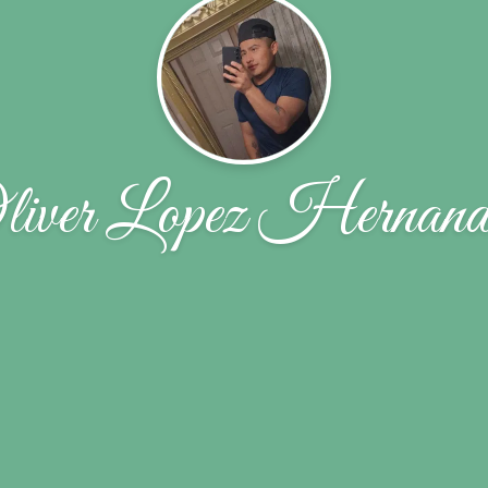
liver Lopez Hernand