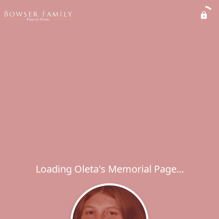
Loading Oleta's Memorial Page...