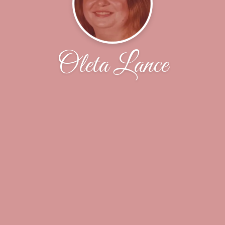
Oleta Lance