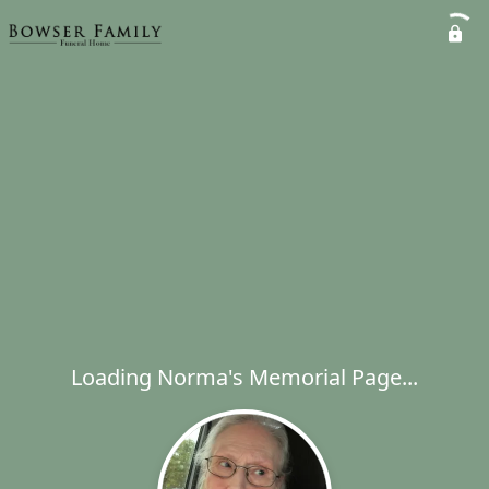
Loading Norma's Memorial Page...