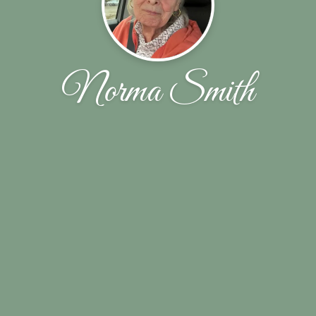
Norma Smith