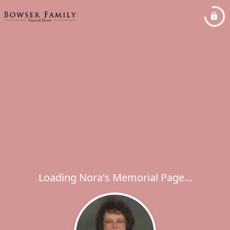
Loading Nora's Memorial Page...