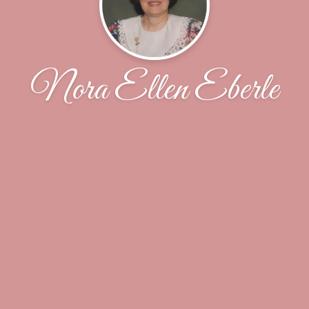
Nora Ellen Eberle