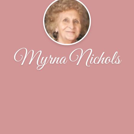
Myrna Nichols