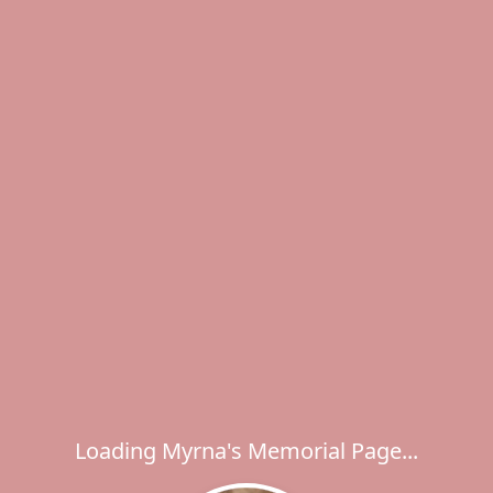
Loading Myrna's Memorial Page...