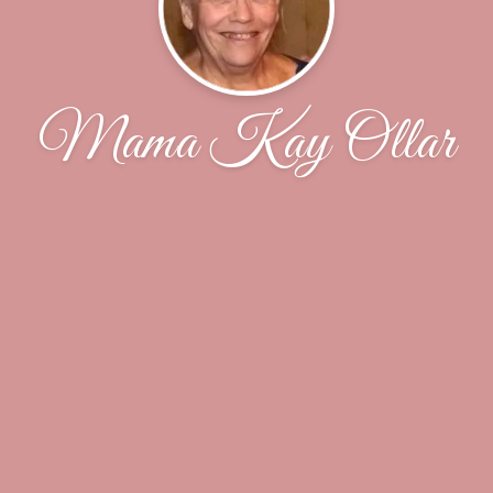
Mama Kay Ollar