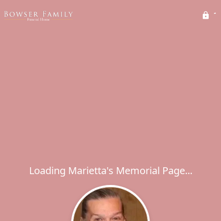
Loading Marietta's Memorial Page...