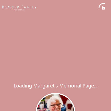
Loading Margaret's Memorial Page...