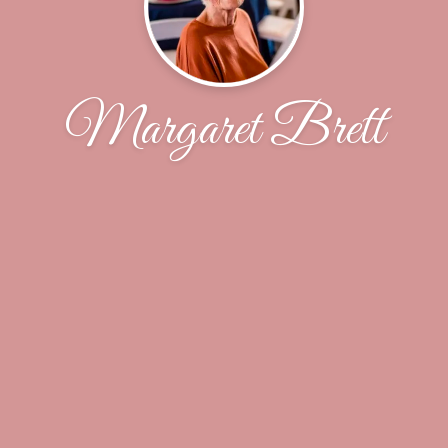
Margaret Brett