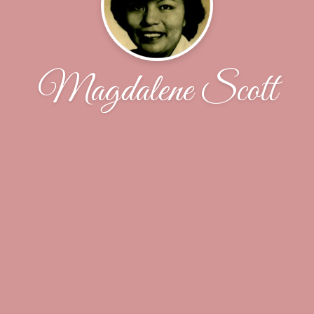
Magdalene Scott