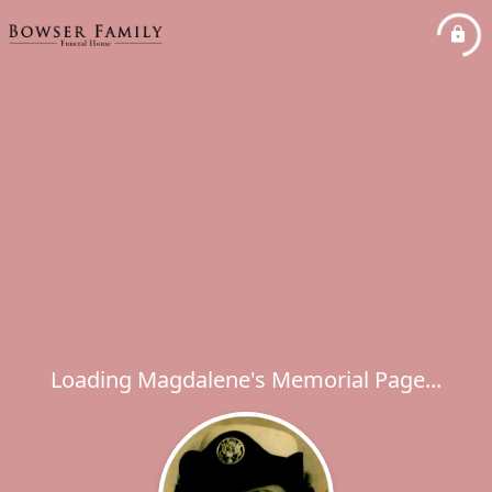
Loading Magdalene's Memorial Page...