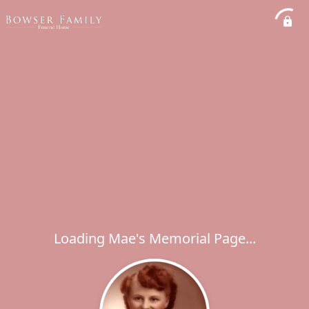
Loading Mae's Memorial Page...