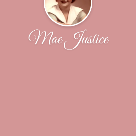
Mae Justice