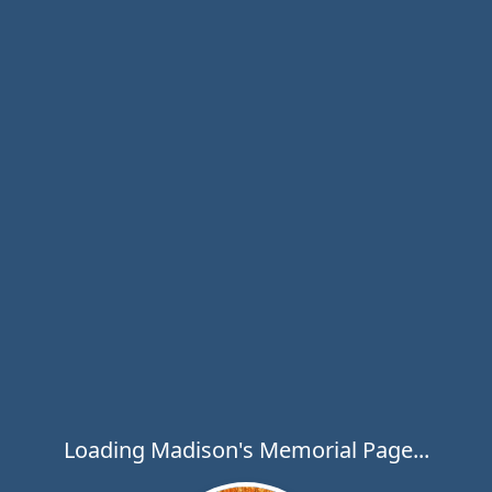
Loading Madison's Memorial Page...