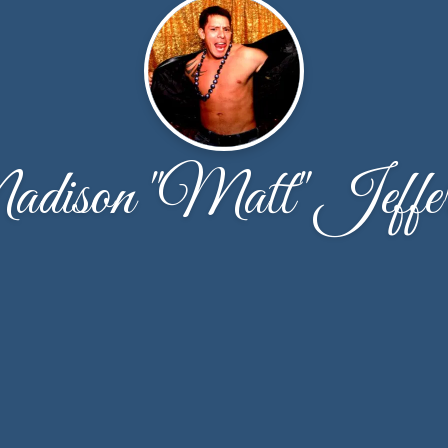
dison "Matt" Jeffer