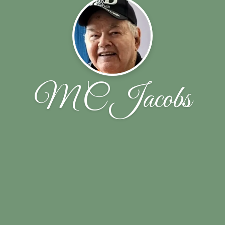
M C Jacobs