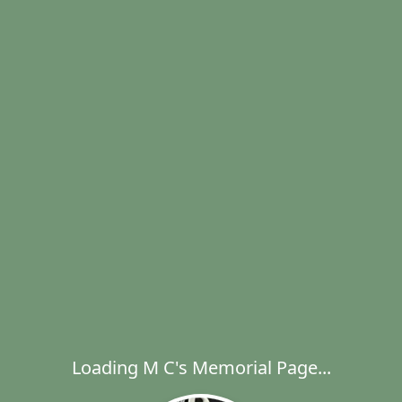
Loading M C's Memorial Page...