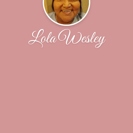
Lola Wesley