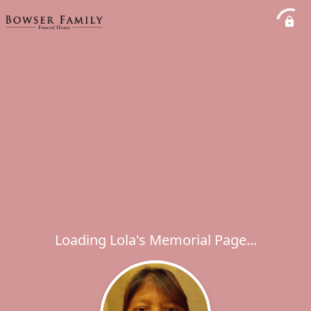
Loading Lola's Memorial Page...