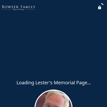
Loading Lester's Memorial Page...