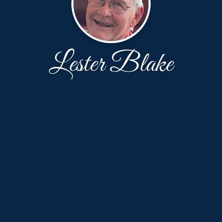
Lester Blake