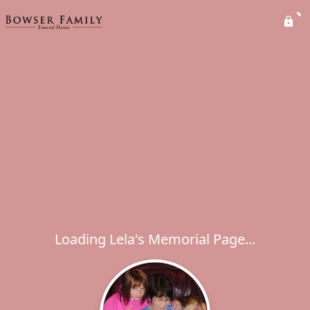
Loading Lela's Memorial Page...