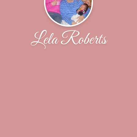
Lela Roberts