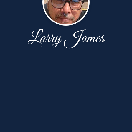
Larry James