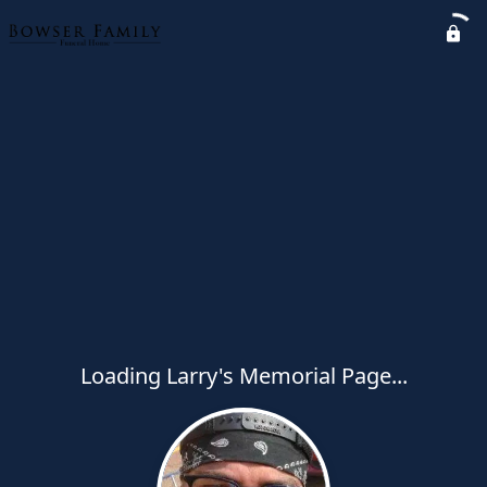
Loading Larry's Memorial Page...