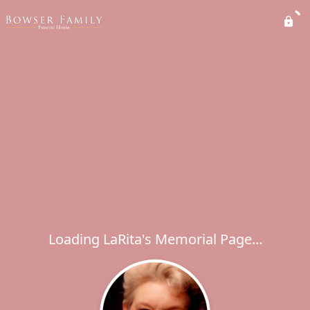
Loading LaRita's Memorial Page...