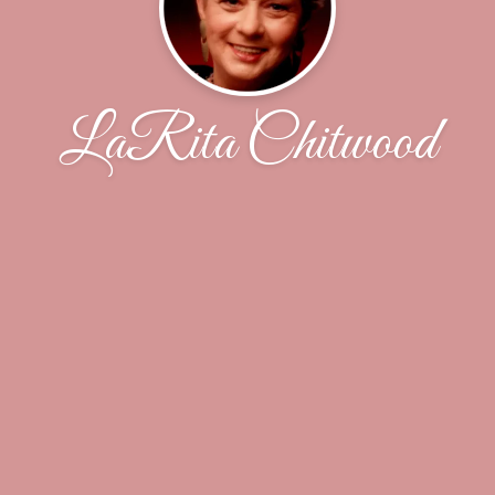
LaRita Chitwood