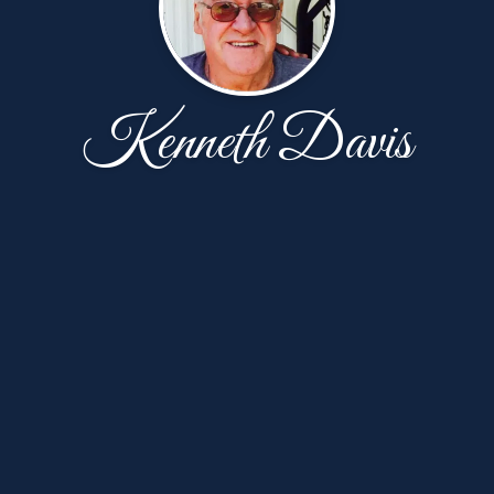
Kenneth Davis