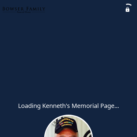
Loading Kenneth's Memorial Page...