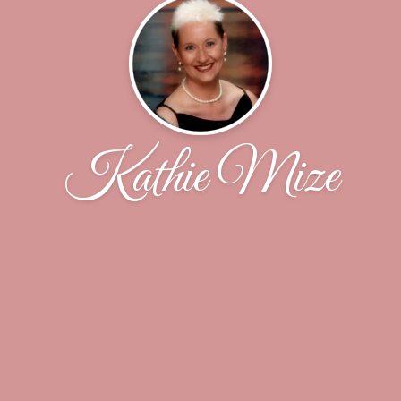
Kathie Mize