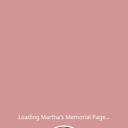
Loading Martha's Memorial Page...