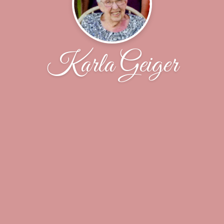
Karla Geiger