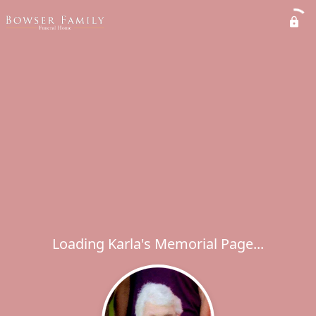
Loading Karla's Memorial Page...