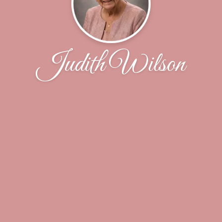
Judith Wilson