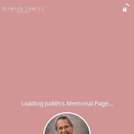
Loading Judith's Memorial Page...