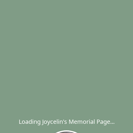
Loading Joycelin's Memorial Page...