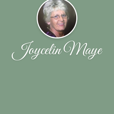
Joycelin Maye