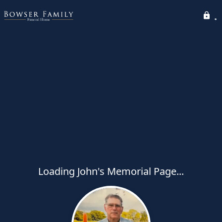
Loading John's Memorial Page...