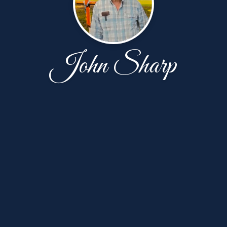
John Sharp