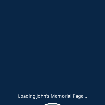
Loading John's Memorial Page...