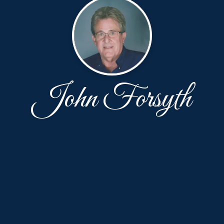
John Forsyth