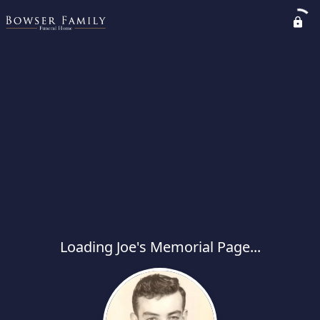
Loading Joe's Memorial Page...