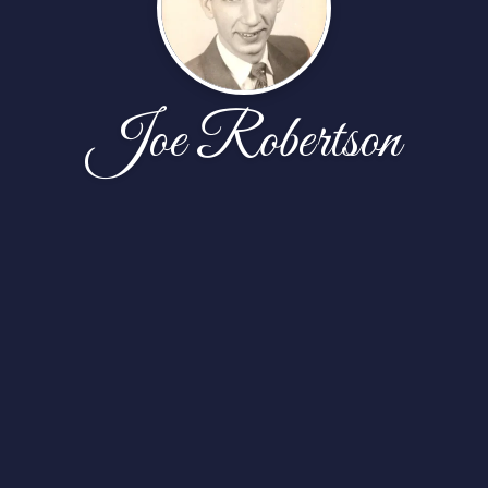
Joe Robertson