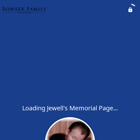
Loading Jewell's Memorial Page...