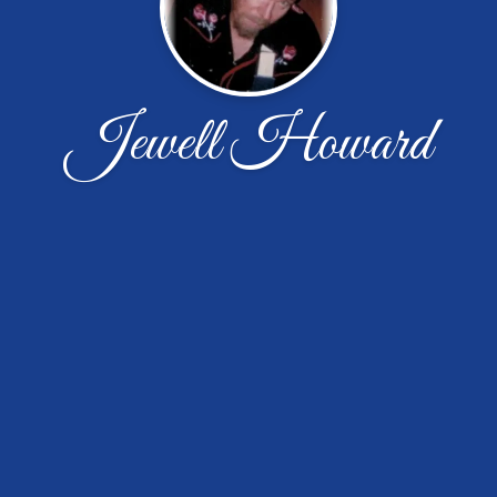
Jewell Howard