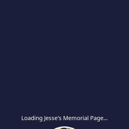
Loading Jesse's Memorial Page...