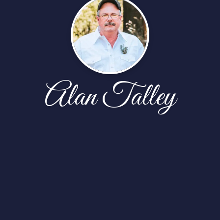
Alan Talley