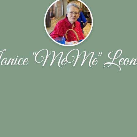
nice "MeMe" Leon