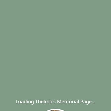
Loading Thelma's Memorial Page...